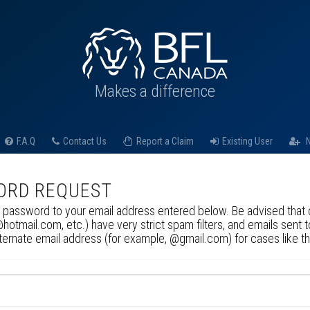
Makes a difference
F.A.Q
Contact Us
Report a Claim
Existing User
N
ORD REQUEST
 password to your email address entered below. Be advised that c
tmail.com, etc.) have very strict spam filters, and emails sent 
lternate email address (for example, @gmail.com) for cases like t