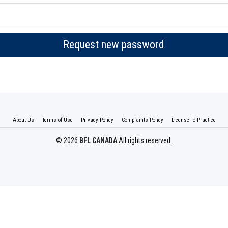
Request new password
About Us
Terms of Use
Privacy Policy
Complaints Policy
License To Practice
© 2026
BFL CANADA
All rights reserved.