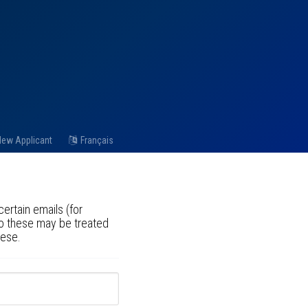
ew Applicant
Français
ertain emails (for
to these may be treated
hese.