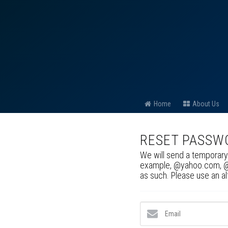
Home
About Us
RESET PASSW
We will send a temporary
example, @yahoo.com, @ho
as such. Please use an a