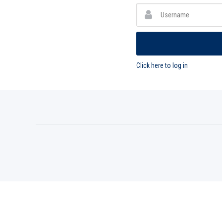
Click here to log in